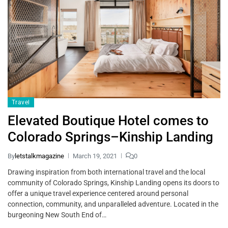
Travel
Elevated Boutique Hotel comes to
Colorado Springs–Kinship Landing
By
letstalkmagazine
March 19, 2021
0
Drawing inspiration from both international travel and the local
community of Colorado Springs, Kinship Landing opens its doors to
offer a unique travel experience centered around personal
connection, community, and unparalleled adventure. Located in the
burgeoning New South End of…