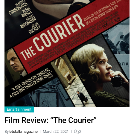
Entertainment
Film Review: “The Courier”
By
letstalkmagazine
March 22, 2021
0