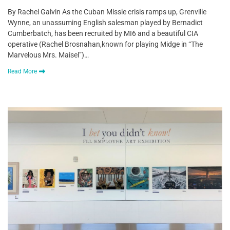
By Rachel Galvin As the Cuban Missle crisis ramps up, Grenville
Wynne, an unassuming English salesman played by Bernadict
Cumberbatch, has been recruited by MI6 and a beautiful CIA
operative (Rachel Brosnahan,known for playing Midge in “The
Marvelous Mrs. Maisel”)…
Read More