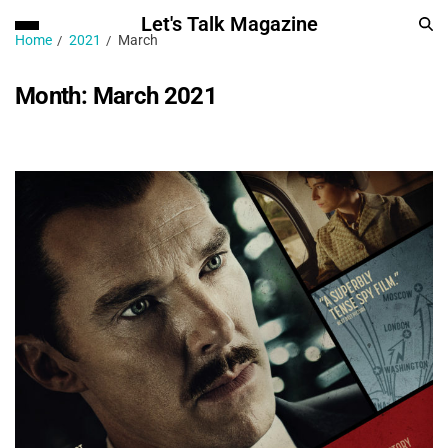
Let's Talk Magazine
Home
2021
March
Month:
March 2021