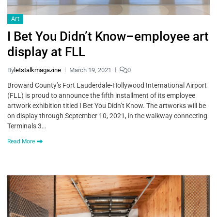
Art
I Bet You Didn’t Know–employee art
display at FLL
By
letstalkmagazine
March 19, 2021
0
Broward County’s Fort Lauderdale-Hollywood International Airport
(FLL) is proud to announce the fifth installment of its employee
artwork exhibition titled I Bet You Didn’t Know. The artworks will be
on display through September 10, 2021, in the walkway connecting
Terminals 3…
Read More