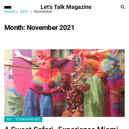
Let's Talk Magazine
Home
2021
November
Month:
November 2021
Art
Entertainment