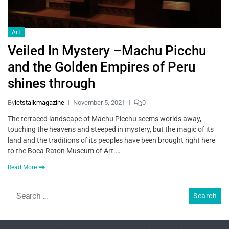
Art
Veiled In Mystery –Machu Picchu
and the Golden Empires of Peru
shines through
By
letstalkmagazine
November 5, 2021
0
The terraced landscape of Machu Picchu seems worlds away,
touching the heavens and steeped in mystery, but the magic of its
land and the traditions of its peoples have been brought right here
to the Boca Raton Museum of Art.…
Read More