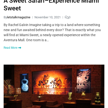
A Sweet Safari–Experience Miami
Sweet
By
letstalkmagazine
November 10, 2021
0
By Rachel Galvin Imagine taking a trip to a land where something
new and fun awaited behind every door? That is exactly what you
will find at Miami Sweet, a newly-opened experience within the
Aventura Mall. One room is a…
Read More