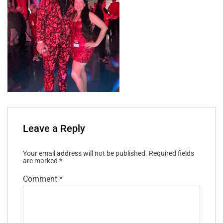
Leave a Reply
Your email address will not be published.
Required fields
are marked
*
Comment
*