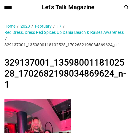
Let's Talk Magazine
Home
2023
February
17
Red Dress, Dress Red Spices Up Dania Beach & Raises Awareness
329137001_1359800118102528_1702682198034869624_n-1
329137001_13598001181025
28_1702682198034869624_n-
1