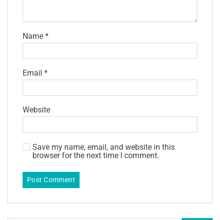
Name
*
Email
*
Website
Save my name, email, and website in this
browser for the next time I comment.