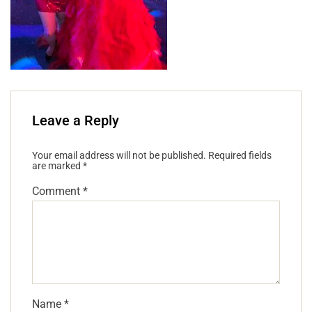
Leave a Reply
Your email address will not be published.
Required fields
are marked
*
Comment
*
Name
*