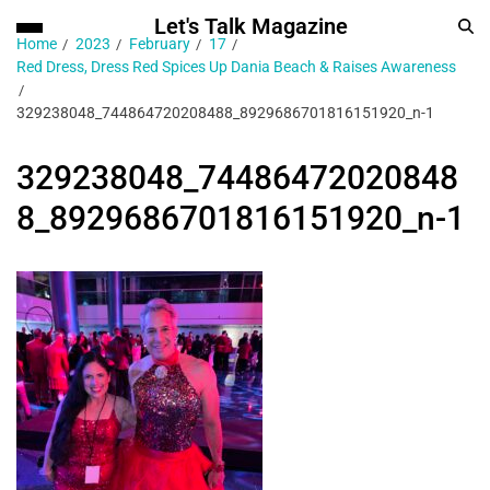
Let's Talk Magazine
Home
2023
February
17
Red Dress, Dress Red Spices Up Dania Beach & Raises Awareness
329238048_744864720208488_8929686701816151920_n-1
329238048_74486472020848
8_8929686701816151920_n-1