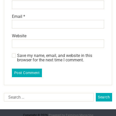
Email
*
Website
Save my name, email, and website in this
browser for the next time I comment.
Copyright © 2026.
Powered by
Eximious Magazine