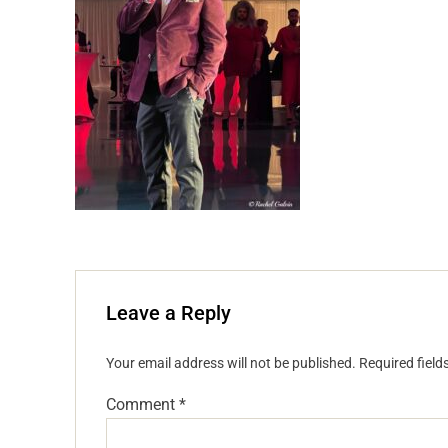
Leave a Reply
Your email address will not be published.
Required fiel
Comment
*