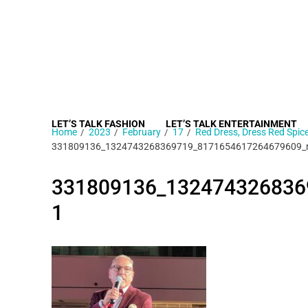
LET’S TALK FASHION
LET’S TALK ENTERTAINMENT
Home
2023
February
17
Red Dress, Dress Red Spi
331809136_1324743268369719_8171654617264679609_
331809136_132474326836
1