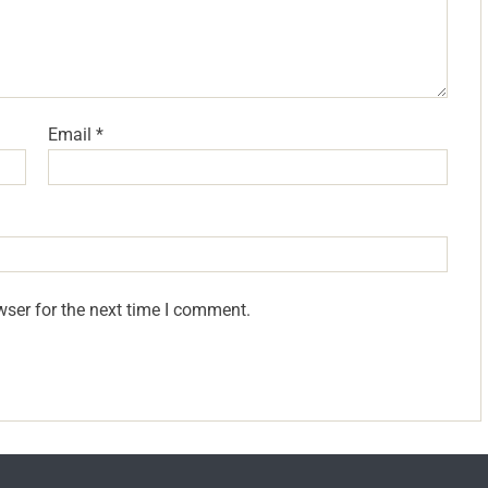
Email
*
wser for the next time I comment.