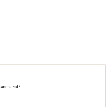
ds are marked
*