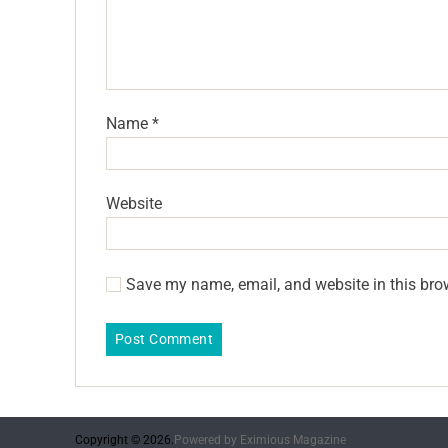
Name
*
Website
Save my name, email, and website in this bro
Copyright © 2026.
Powered by
Eximious Magazine