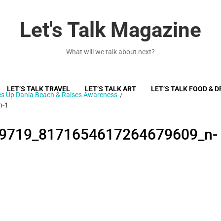
Let's Talk Magazine
What will we talk about next?
LET’S TALK TRAVEL
LET’S TALK ART
LET’S TALK FOOD & D
ces Up Dania Beach & Raises Awareness
n-1
9719_8171654617264679609_n-