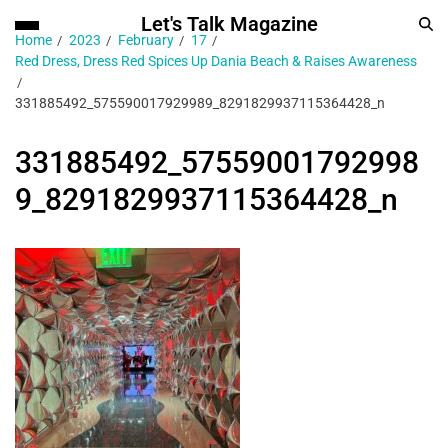
Let's Talk Magazine
Home
2023
February
17
Red Dress, Dress Red Spices Up Dania Beach & Raises Awareness
331885492_575590017929989_8291829937115364428_n
331885492_57559001792998
9_8291829937115364428_n