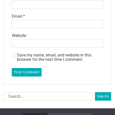
Email
*
Website
Save my name, email, and website in this
browser for the next time I comment.
Copyright © 2026.
Powered by
Eximious Magazine