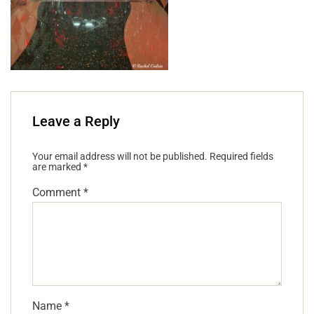
Leave a Reply
Your email address will not be published.
Required fields
are marked
*
Comment
*
Name
*