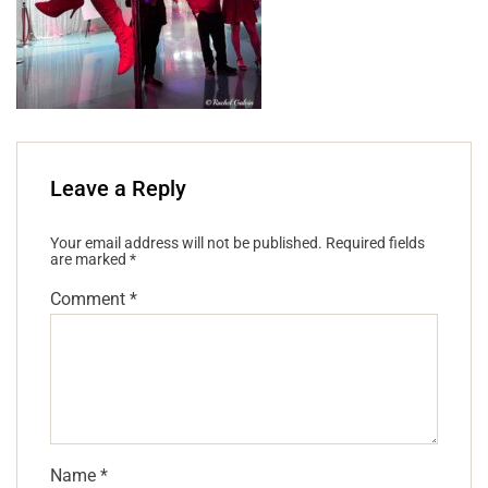
Leave a Reply
Your email address will not be published.
Required fields
are marked
*
Comment
*
Name
*