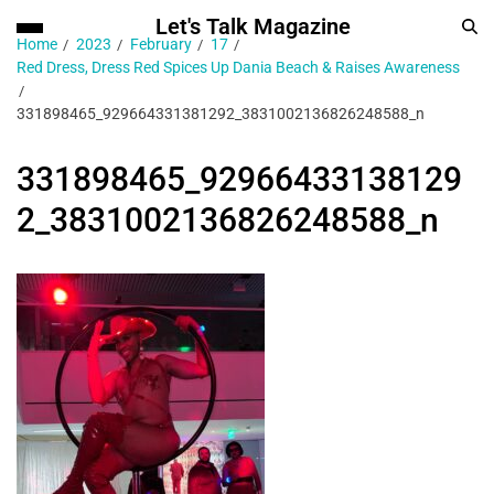
Let's Talk Magazine
Home
2023
February
17
Red Dress, Dress Red Spices Up Dania Beach & Raises Awareness
331898465_929664331381292_3831002136826248588_n
331898465_92966433138129
2_3831002136826248588_n