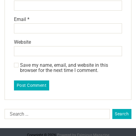
Email
*
Website
Save my name, email, and website in this
browser for the next time I comment.
Copyright © 2026.
Powered by
Eximious Magazine