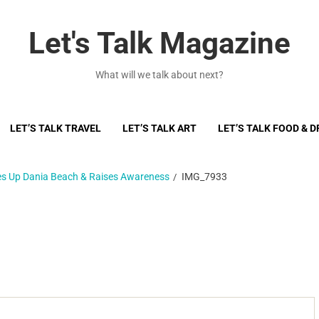
Let's Talk Magazine
What will we talk about next?
LET’S TALK TRAVEL
LET’S TALK ART
LET’S TALK FOOD & D
ces Up Dania Beach & Raises Awareness
IMG_7933