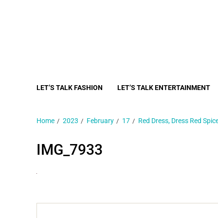
LET’S TALK FASHION
LET’S TALK ENTERTAINMENT
Home
2023
February
17
Red Dress, Dress Red Spi
IMG_7933