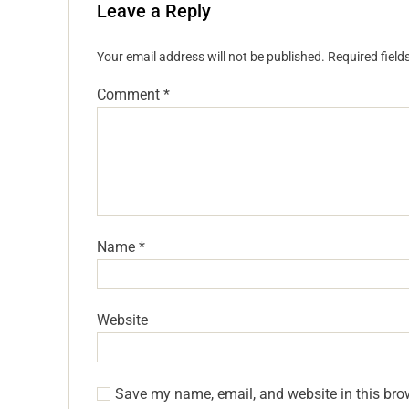
Leave a Reply
Your email address will not be published.
Required fiel
Comment
*
Name
*
Website
Save my name, email, and website in this bro