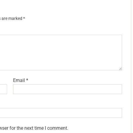
ds are marked
*
Email
*
wser for the next time I comment.