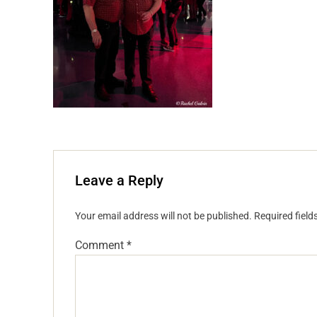
Leave a Reply
Your email address will not be published.
Required fiel
Comment
*