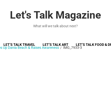
Let's Talk Magazine
What will we talk about next?
LET’S TALK TRAVEL
LET’S TALK ART
LET’S TALK FOOD & D
ces Up Dania Beach & Raises Awareness
IMG_7933-3