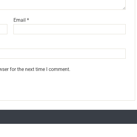
Email
*
wser for the next time I comment.