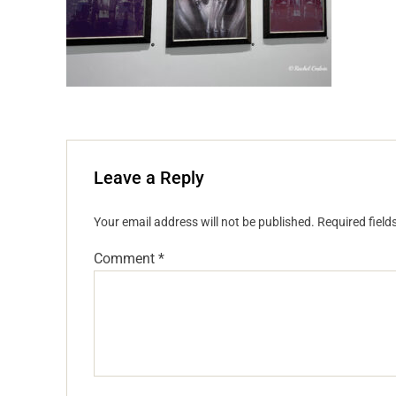
Leave a Reply
Your email address will not be published.
Required fiel
Comment
*