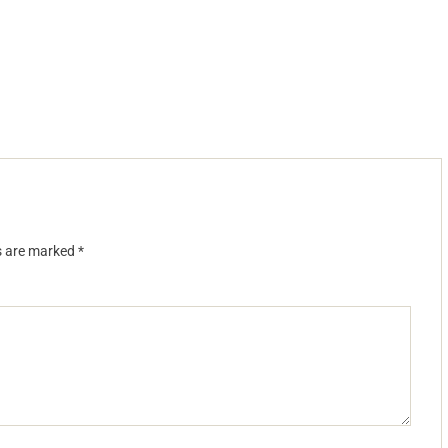
ds are marked
*