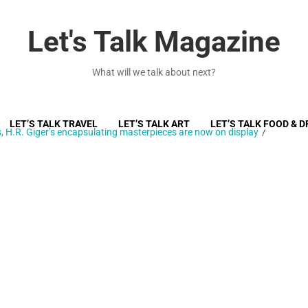
Let's Talk Magazine
What will we talk about next?
LET’S TALK TRAVEL
LET’S TALK ART
LET’S TALK FOOD & D
 H.R. Giger’s encapsulating masterpieces are now on display