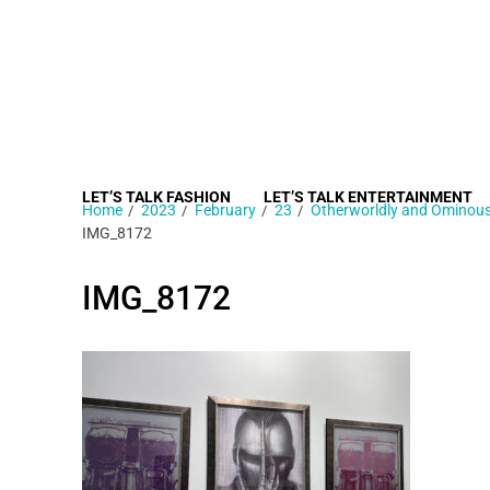
LET’S TALK FASHION
LET’S TALK ENTERTAINMENT
Home
2023
February
23
Otherworldly and Ominous,
IMG_8172
IMG_8172