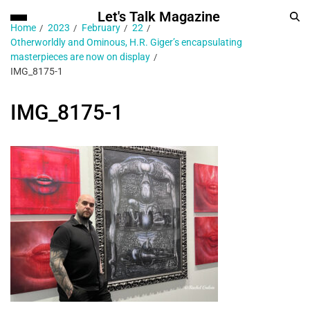
Let's Talk Magazine
Home
2023
February
22
Otherworldly and Ominous, H.R. Giger’s encapsulating
masterpieces are now on display
IMG_8175-1
IMG_8175-1