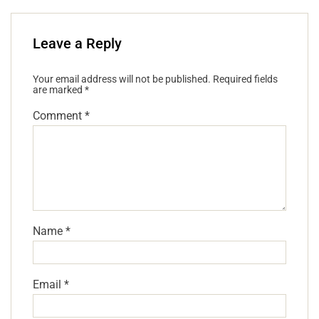
Leave a Reply
Your email address will not be published.
Required fields
are marked
*
Comment
*
Name
*
Email
*