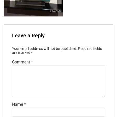
Leave a Reply
Your email address will not be published.
Required fields
are marked
*
Comment
*
Name
*