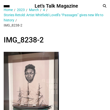
Let's Talk Magazine
Home
2023
March
4
Stories Retold: Artist Whitfield Lovell’s “Passages” gives new life to
history
IMG_8238-2
IMG_8238-2