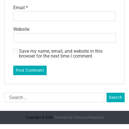
Email
*
Website
Save my name, email, and website in this
browser for the next time I comment.
Copyright © 2026.
Powered by
Eximious Magazine