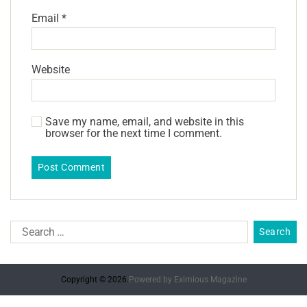
Email
*
Website
Save my name, email, and website in this
browser for the next time I comment.
Copyright © 2026.
Powered by
Eximious Magazine