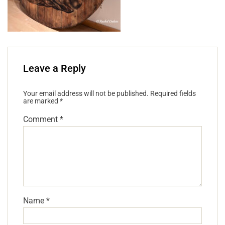
Leave a Reply
Your email address will not be published.
Required fields
are marked
*
Comment
*
Name
*