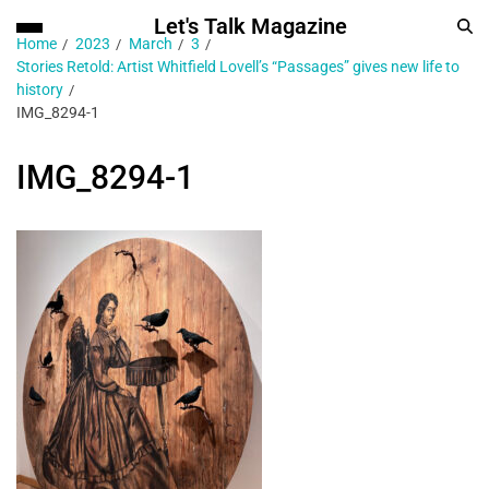
Let's Talk Magazine
Home
2023
March
3
Stories Retold: Artist Whitfield Lovell’s “Passages” gives new life to
history
IMG_8294-1
IMG_8294-1