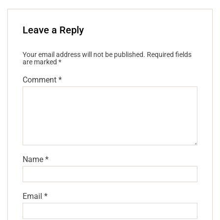
Leave a Reply
Your email address will not be published.
Required fields
are marked
*
Comment
*
Name
*
Email
*