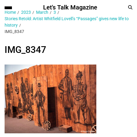
Let's Talk Magazine
Home
2023
March
3
Stories Retold: Artist Whitfield Lovell’s “Passages” gives new life to
history
IMG_8347
IMG_8347