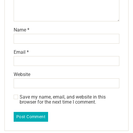
Name
*
Email
*
Website
Save my name, email, and website in this
browser for the next time I comment.