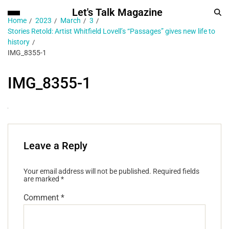
Let's Talk Magazine
Home
2023
March
3
Stories Retold: Artist Whitfield Lovell’s “Passages” gives new life to
history
IMG_8355-1
IMG_8355-1
Leave a Reply
Your email address will not be published.
Required fields
are marked
*
Comment
*