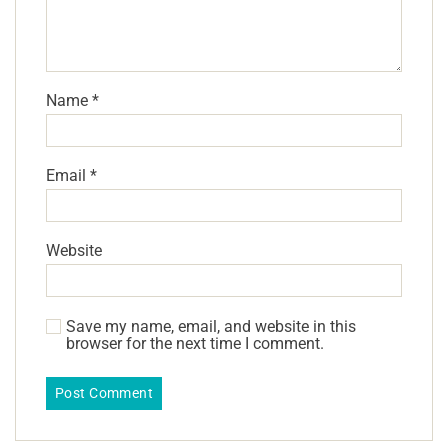
Name
*
Email
*
Website
Save my name, email, and website in this
browser for the next time I comment.