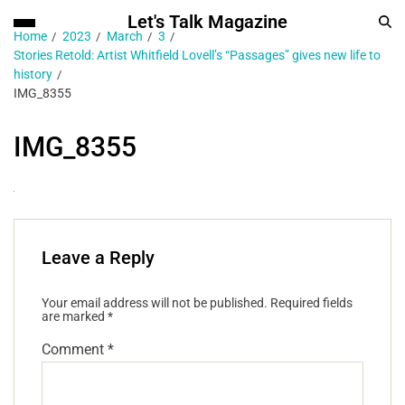
Let's Talk Magazine
Home
2023
March
3
Stories Retold: Artist Whitfield Lovell’s “Passages” gives new life to
history
IMG_8355
IMG_8355
Leave a Reply
Your email address will not be published.
Required fields
are marked
*
Comment
*