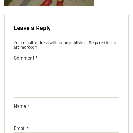
Leave a Reply
Your email address will not be published.
Required fields
are marked
*
Comment
*
Name
*
Email
*