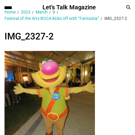
Let's Talk Magazine
Home
2023
March
8
Festival of the Arts BOCA kicks off with “Fantastia”
IMG_2327-2
IMG_2327-2