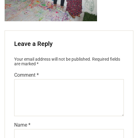
Leave a Reply
Your email address will not be published.
Required fields
are marked
*
Comment
*
Name
*