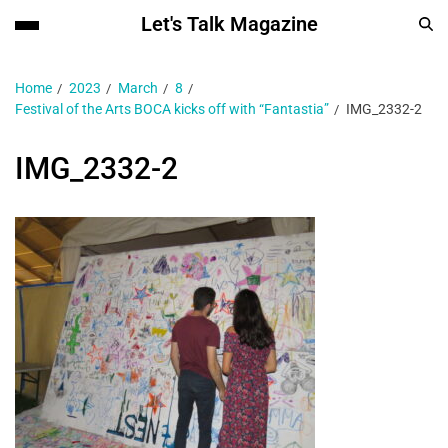
Let's Talk Magazine
Home
2023
March
8
Festival of the Arts BOCA kicks off with “Fantastia”
IMG_2332-2
IMG_2332-2