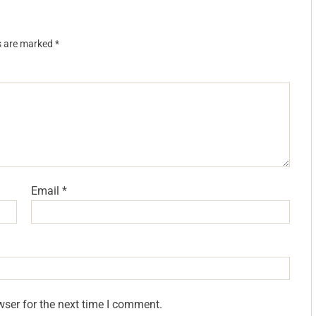
ds are marked
*
Email
*
wser for the next time I comment.