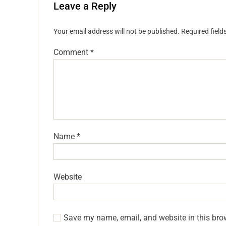
Leave a Reply
Your email address will not be published.
Required fiel
Comment
*
Name
*
Website
Save my name, email, and website in this bro