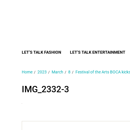
LET’S TALK FASHION
LET’S TALK ENTERTAINMENT
Home
2023
March
8
Festival of the Arts BOCA kicks
IMG_2332-3