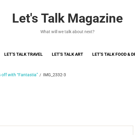
Let's Talk Magazine
What will we talk about next?
LET’S TALK TRAVEL
LET’S TALK ART
LET’S TALK FOOD & D
 off with “Fantastia”
IMG_2332-3