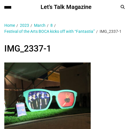
Let's Talk Magazine
Home
2023
March
8
Festival of the Arts BOCA kicks off with “Fantastia”
IMG_2337-1
IMG_2337-1