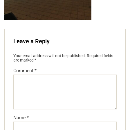
Leave a Reply
Your email address will not be published.
Required fields
are marked
*
Comment
*
Name
*