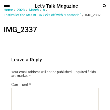
Let's Talk Magazine
Home
2023
March
8
Festival of the Arts BOCA kicks off with “Fantastia”
IMG_2337
IMG_2337
Leave a Reply
Your email address will not be published.
Required fields
are marked
*
Comment
*