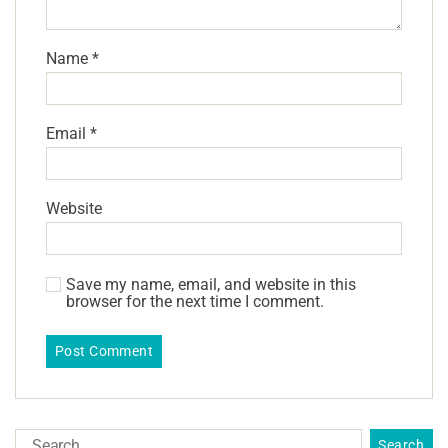
Name
*
Email
*
Website
Save my name, email, and website in this
browser for the next time I comment.