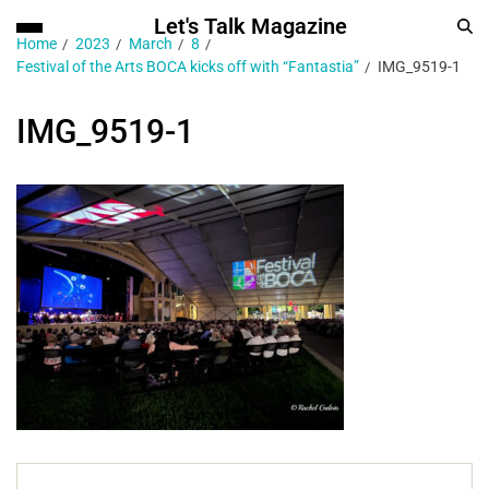
Let's Talk Magazine
Home
2023
March
8
Festival of the Arts BOCA kicks off with “Fantastia”
IMG_9519-1
IMG_9519-1