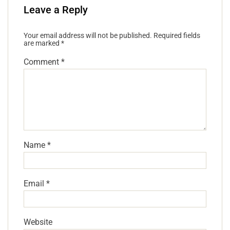
Leave a Reply
Your email address will not be published.
Required fields
are marked
*
Comment
*
Name
*
Email
*
Website