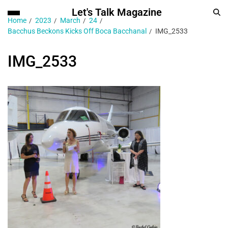
Let's Talk Magazine
Home
2023
March
24
Bacchus Beckons Kicks Off Boca Bacchanal
IMG_2533
IMG_2533