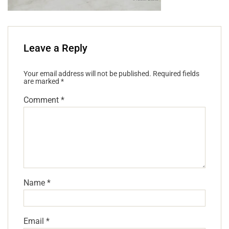
Leave a Reply
Your email address will not be published.
Required fields
are marked
*
Comment
*
Name
*
Email
*