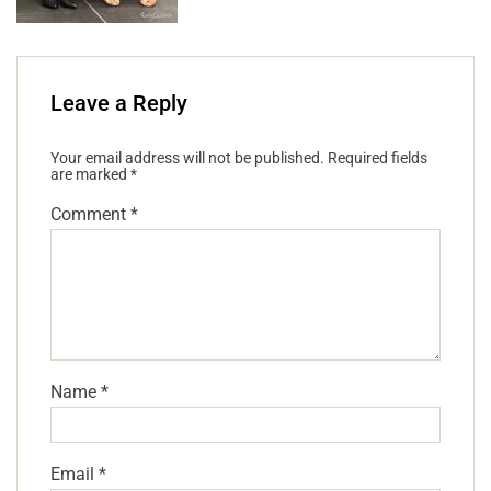
Leave a Reply
Your email address will not be published.
Required fields
are marked
*
Comment
*
Name
*
Email
*