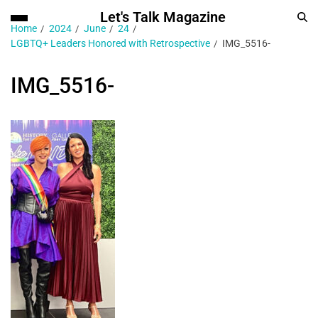
Let's Talk Magazine
Home
2024
June
24
LGBTQ+ Leaders Honored with Retrospective
IMG_5516-
IMG_5516-