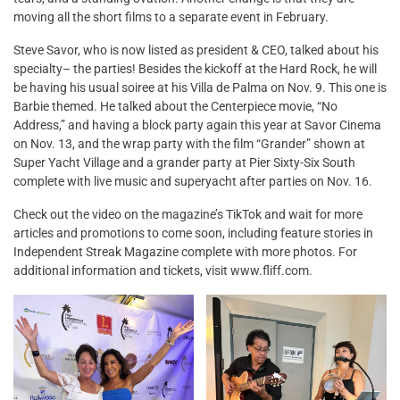
moving all the short films to a separate event in February.
Steve Savor, who is now listed as president & CEO, talked about his
specialty– the parties! Besides the kickoff at the Hard Rock, he will
be having his usual soiree at his Villa de Palma on Nov. 9. This one is
Barbie themed. He talked about the Centerpiece movie, “No
Address,” and having a block party again this year at Savor Cinema
on Nov. 13, and the wrap party with the film “Grander” shown at
Super Yacht Village and a grander party at Pier Sixty-Six South
complete with live music and superyacht after parties on Nov. 16.
Check out the video on the magazine’s TikTok and wait for more
articles and promotions to come soon, including feature stories in
Independent Streak Magazine complete with more photos. For
additional information and tickets, visit www.fliff.com.