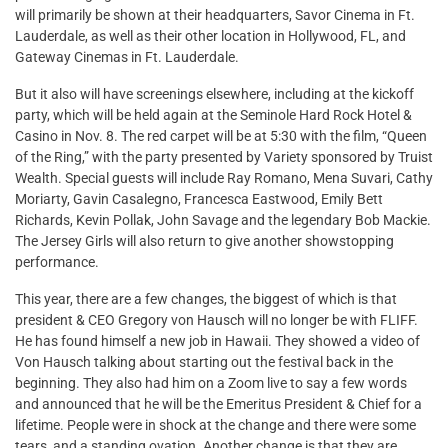
will primarily be shown at their headquarters, Savor Cinema in Ft.
Lauderdale, as well as their other location in Hollywood, FL, and
Gateway Cinemas in Ft. Lauderdale.
But it also will have screenings elsewhere, including at the kickoff
party, which will be held again at the Seminole Hard Rock Hotel &
Casino in Nov. 8. The red carpet will be at 5:30 with the film, “Queen
of the Ring,” with the party presented by Variety sponsored by Truist
Wealth. Special guests will include Ray Romano, Mena Suvari, Cathy
Moriarty, Gavin Casalegno, Francesca Eastwood, Emily Bett
Richards, Kevin Pollak, John Savage and the legendary Bob Mackie.
The Jersey Girls will also return to give another showstopping
performance.
This year, there are a few changes, the biggest of which is that
president & CEO Gregory von Hausch will no longer be with FLIFF.
He has found himself a new job in Hawaii. They showed a video of
Von Hausch talking about starting out the festival back in the
beginning. They also had him on a Zoom live to say a few words
and announced that he will be the Emeritus President & Chief for a
lifetime. People were in shock at the change and there were some
tears, and a standing ovation. Another change is that they are