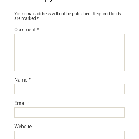
Your email address will not be published.
Required fields
are marked
*
Comment
*
Name
*
Email
*
Website