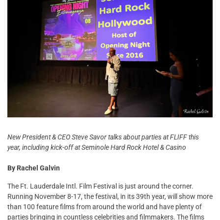
New President & CEO Steve Savor talks about parties at FLIFF this
year, including kick-off at Seminole Hard Rock Hotel & Casino
By Rachel Galvin
The Ft. Lauderdale Intl. Film Festival is just around the corner.
Running November 8-17, the festival, in its 39th year, will show more
than 100 feature films from around the world and have plenty of
parties bringing in countless celebrities and filmmakers. The films