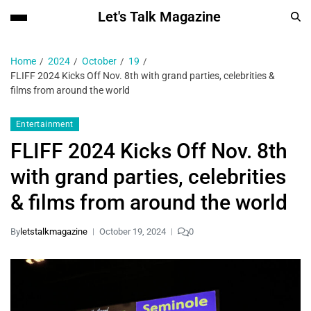
Let's Talk Magazine
Home
2024
October
19
FLIFF 2024 Kicks Off Nov. 8th with grand parties, celebrities &
films from around the world
Entertainment
FLIFF 2024 Kicks Off Nov. 8th
with grand parties, celebrities
& films from around the world
By
letstalkmagazine
October 19, 2024
0