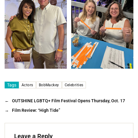
Tags
Actors
BobMackey
Celebrities
←
OUTSHINE LGBTQ+ Film Festival Opens Thursday, Oct. 17
→
Film Review: “High Tide”
Leave a Reply