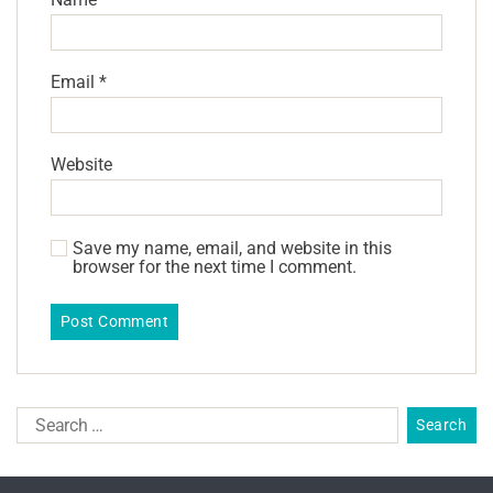
Email
*
Website
Save my name, email, and website in this
browser for the next time I comment.