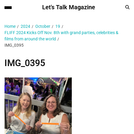
Let's Talk Magazine
Home
2024
October
19
FLIFF 2024 Kicks Off Nov. 8th with grand parties, celebrities &
films from around the world
IMG_0395
IMG_0395