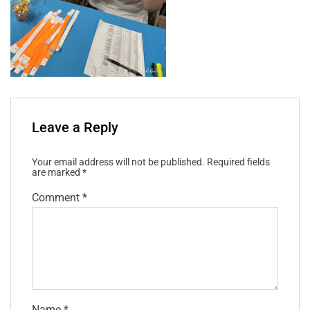
Leave a Reply
Your email address will not be published.
Required fields
are marked
*
Comment
*
Name
*