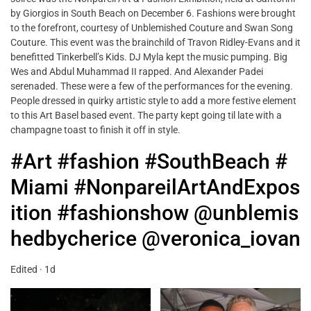
by Giorgios in South Beach on December 6. Fashions were brought
to the forefront, courtesy of Unblemished Couture and Swan Song
Couture. This event was the brainchild of Travon Ridley-Evans and it
benefitted Tinkerbell’s Kids. DJ Myla kept the music pumping. Big
Wes and Abdul Muhammad II rapped. And Alexander Padei
serenaded. These were a few of the performances for the evening.
People dressed in quirky artistic style to add a more festive element
to this Art Basel based event. The party kept going til late with a
champagne toast to finish it off in style.
#Art
#fashion
#SouthBeach
#
Miami
#NonpareilArtAndExpos
ition
#fashionshow
@unblemis
hedbycherice
@veronica_iovan
Edited · 1d