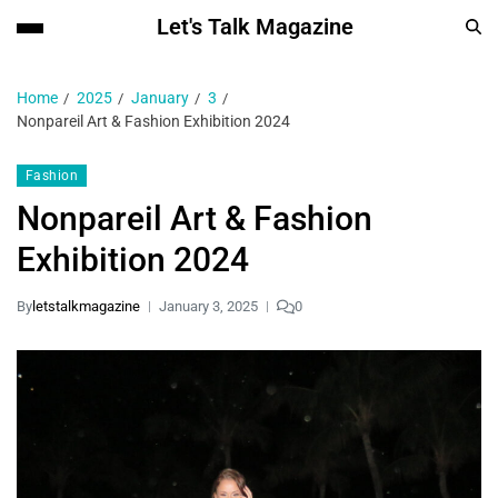
Let's Talk Magazine
Home
2025
January
3
Nonpareil Art & Fashion Exhibition 2024
Fashion
Nonpareil Art & Fashion
Exhibition 2024
By
letstalkmagazine
January 3, 2025
0