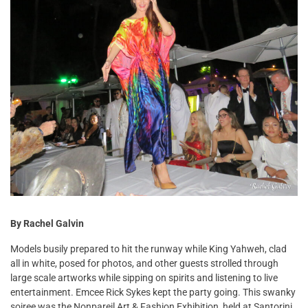
By Rachel Galvin
Models busily prepared to hit the runway while King Yahweh, clad
all in white, posed for photos, and other guests strolled through
large scale artworks while sipping on spirits and listening to live
entertainment. Emcee Rick Sykes kept the party going. This swanky
soiree was the Nonpareil Art & Fashion Exhibition, held at Santorini