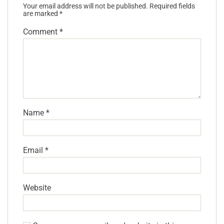
Your email address will not be published.
Required fields
are marked
*
Comment
*
Name
*
Email
*
Website