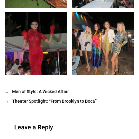
←
Men of Style: A Wicked Affair
→
Theater Spotlight: “From Brooklyn to Boca”
Leave a Reply