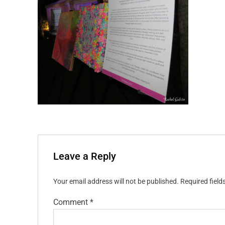
Leave a Reply
Your email address will not be published.
Required fiel
Comment
*