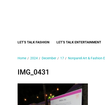
LET’S TALK FASHION
LET’S TALK ENTERTAINMENT
Home
2024
December
17
Nonpareil Art & Fashion E
IMG_0431