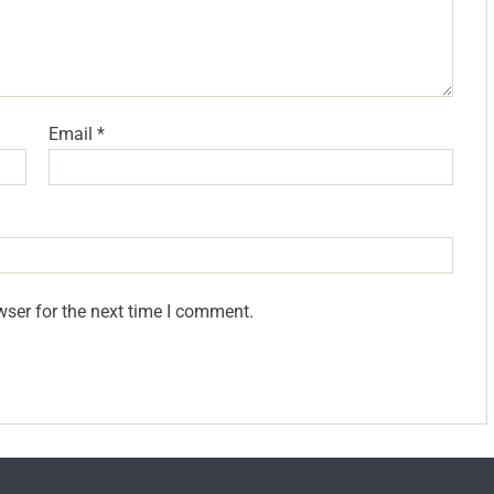
Email
*
wser for the next time I comment.