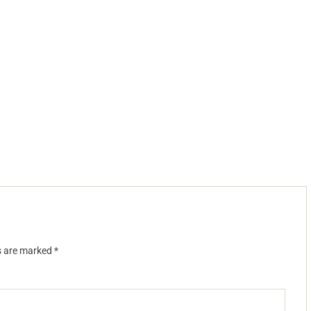
ds are marked
*