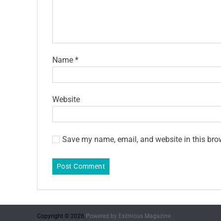
Name
*
Website
Save my name, email, and website in this bro
Copyright © 2026.
Powered by
Eximious Magazine