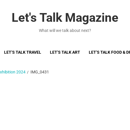
Let's Talk Magazine
What will we talk about next?
LET’S TALK TRAVEL
LET’S TALK ART
LET’S TALK FOOD & D
xhibition 2024
IMG_0431