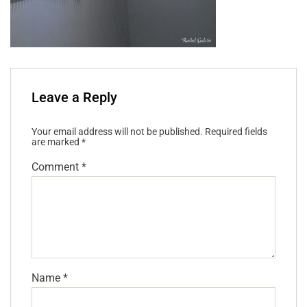
Leave a Reply
Your email address will not be published.
Required fields
are marked
*
Comment
*
Name
*