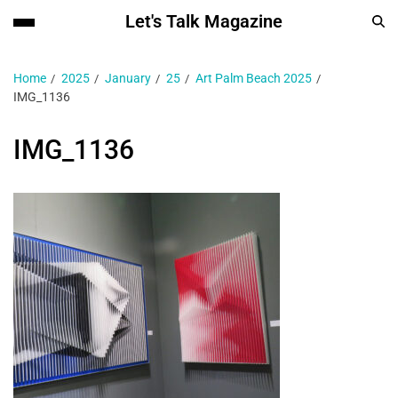
Let's Talk Magazine
Home
2025
January
25
Art Palm Beach 2025
IMG_1136
IMG_1136