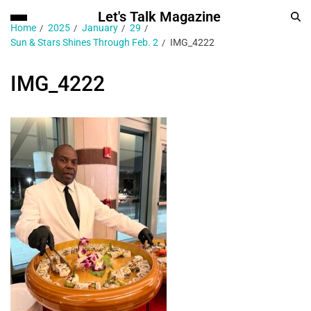
Let's Talk Magazine
Home
2025
January
29
Sun & Stars Shines Through Feb. 2
IMG_4222
IMG_4222