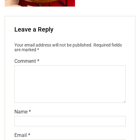
Leave a Reply
Your email address will not be published.
Required fields
are marked
*
Comment
*
Name
*
Email
*