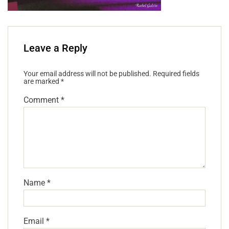
Leave a Reply
Your email address will not be published.
Required fields
are marked
*
Comment
*
Name
*
Email
*