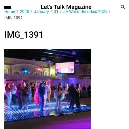
Let's Talk Magazine
Home
2025
January
31
JA World Uncorked 2025
IMG_1391
IMG_1391