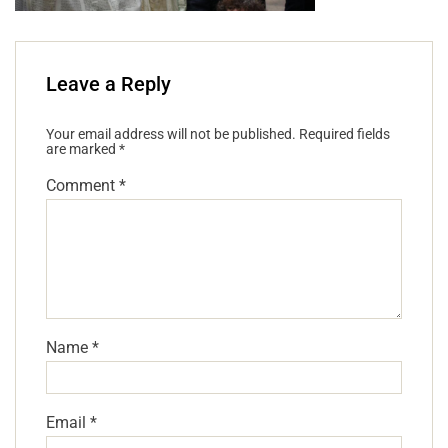
Leave a Reply
Your email address will not be published.
Required fields
are marked
*
Comment
*
Name
*
Email
*