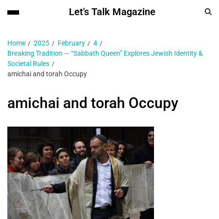
Let's Talk Magazine
Home
2025
February
4
Breaking Tradition — “Sabbath Queen” Explores Jewish Identity &
Societal Rules
amichai and torah Occupy
amichai and torah Occupy