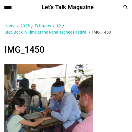
Let's Talk Magazine
Home
2025
February
12
Step Back in Time at the Renaissance Festival
IMG_1450
IMG_1450