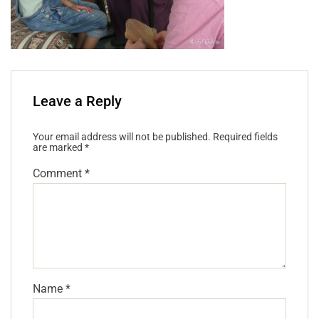
Leave a Reply
Your email address will not be published.
Required fields
are marked
*
Comment
*
Name
*