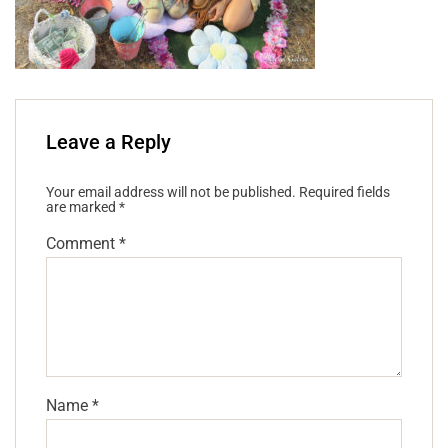
Leave a Reply
Your email address will not be published.
Required fields
are marked
*
Comment
*
Name
*