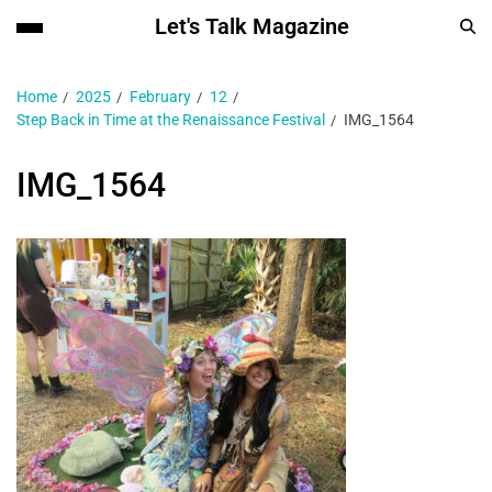
Let's Talk Magazine
Home
2025
February
12
Step Back in Time at the Renaissance Festival
IMG_1564
IMG_1564