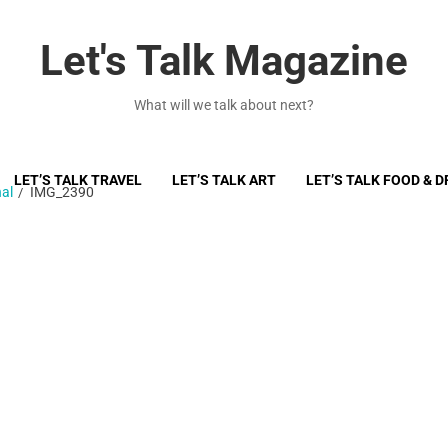
Let's Talk Magazine
What will we talk about next?
LET’S TALK TRAVEL
LET’S TALK ART
LET’S TALK FOOD & D
al
IMG_2390