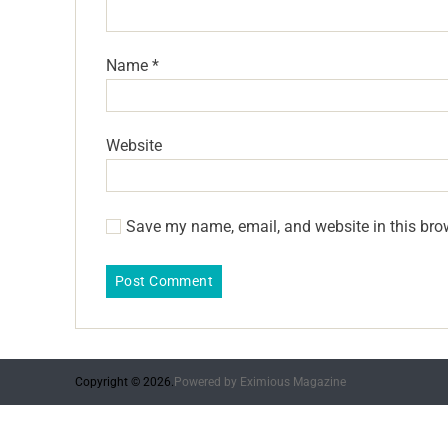
Name
*
Website
Save my name, email, and website in this bro
Copyright © 2026.
Powered by
Eximious Magazine