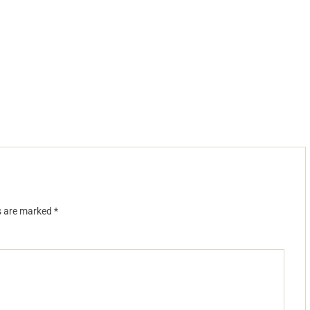
ds are marked
*