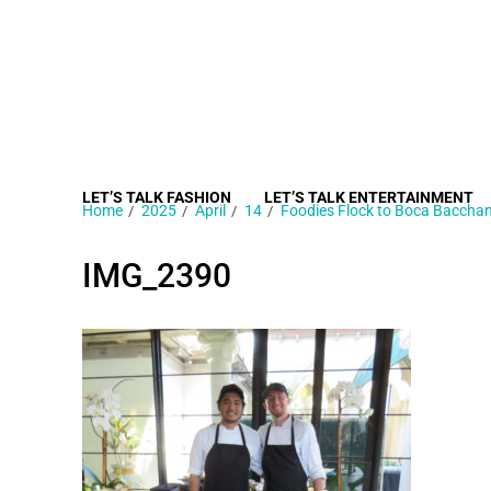
LET’S TALK FASHION
LET’S TALK ENTERTAINMENT
Home
2025
April
14
Foodies Flock to Boca Bacchan
IMG_2390