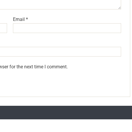
Email
*
wser for the next time I comment.