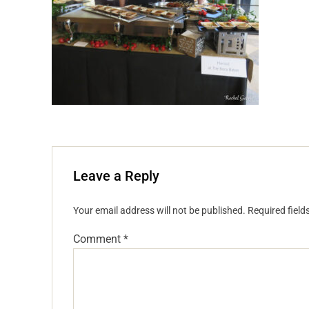
Leave a Reply
Your email address will not be published.
Required fiel
Comment
*