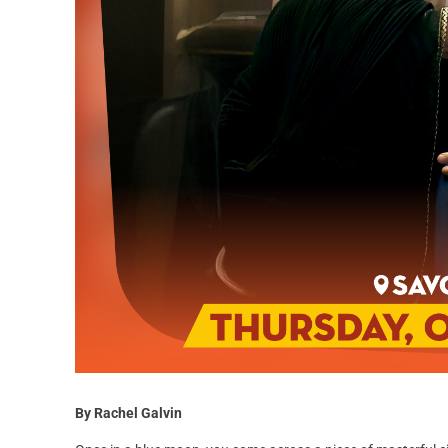
By Rachel Galvin