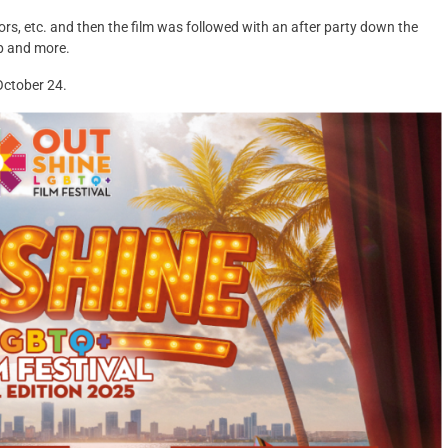
s, etc. and then the film was followed with an after party down the
p and more.
 October 24.