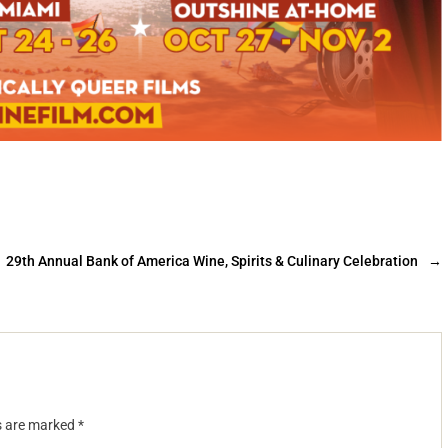
29th Annual Bank of America Wine, Spirits & Culinary Celebration
→
ds are marked
*