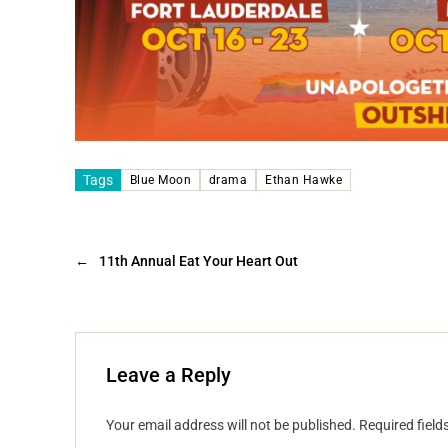
Tags
Blue Moon
drama
Ethan Hawke
←
11th Annual Eat Your Heart Out
Leave a Reply
Your email address will not be published.
Required fiel