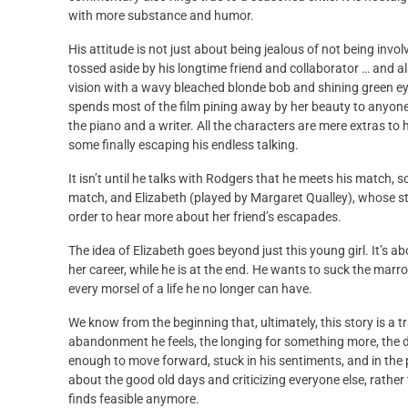
with more substance and humor.
His attitude is not just about being jealous of not being invol
tossed aside by his longtime friend and collaborator … and also 
vision with a wavy bleached blonde bob and shining green eyes
spends most of the film pining away by her beauty to anyone w
the piano and a writer. All the characters are mere extras to 
some finally escaping his endless talking.
It isn’t until he talks with Rodgers that he meets his match,
match, and Elizabeth (played by Margaret Qualley), whose sto
order to hear more about her friend’s escapades.
The idea of Elizabeth goes beyond just this young girl. It’s ab
her career, while he is at the end. He wants to suck the marr
every morsel of a life he no longer can have.
We know from the beginning that, ultimately, this story is a t
abandonment he feels, the longing for something more, the d
enough to move forward, stuck in his sentiments, and in the p
about the good old days and criticizing everyone else, rather 
finds feasible anymore.