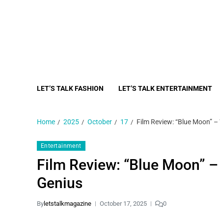
LET’S TALK FASHION
LET’S TALK ENTERTAINMENT
Home
2025
October
17
Film Review: “Blue Moon” –
Entertainment
Film Review: “Blue Moon” –
Genius
By
letstalkmagazine
October 17, 2025
0