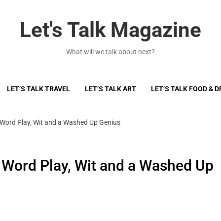
Let's Talk Magazine
What will we talk about next?
LET’S TALK TRAVEL
LET’S TALK ART
LET’S TALK FOOD & D
 Word Play, Wit and a Washed Up Genius
 Word Play, Wit and a Washed Up