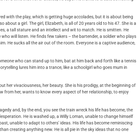
ved with the play, which is getting huge accolades, but it is about being
about a girl. The girl, Elizabeth, is all of 20 years old to his 47. She is a
, a tall stature and an intellect and wit to match. He is smitten. He
ho will listen. He finds few takers – the bartender, a soldier who plays
him. He sucks all the air out of the room. Everyone is a captive audience,
 someone who can stand up to him, bat at him back and forth like a tennis
rytelling lures him into a trance, like a schoolgirl who goes mum in
out her vivaciousness, her beauty. She is his prodigy, at the beginning of
ow from her, wants to know every aspect of her relationship, to enjoy
ragedy and, by the end, you see the train wreck his life has become, the
esperation. He is washed up, a Willy Loman, unable to change himself
ast, unable to adapt to others’ ideas. His life has become reminiscing
than creating anything new. He is all pie in the sky ideas that no one