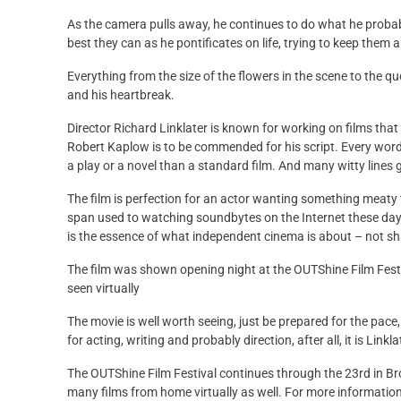
As the camera pulls away, he continues to do what he probably
best they can as he pontificates on life, trying to keep them a
Everything from the size of the flowers in the scene to the 
and his heartbreak.
Director Richard Linklater is known for working on films that 
Robert Kaplow is to be commended for his script. Every word w
a play or a novel than a standard film. And many witty lines 
The film is perfection for an actor wanting something meaty to
span used to watching soundbytes on the Internet these days
is the essence of what independent cinema is about – not sh
The film was shown opening night at the OUTShine Film Festi
seen virtually
The movie is well worth seeing, just be prepared for the pace
for acting, writing and probably direction, after all, it is Li
The OUTShine Film Festival continues through the 23rd in B
many films from home virtually as well. For more information,