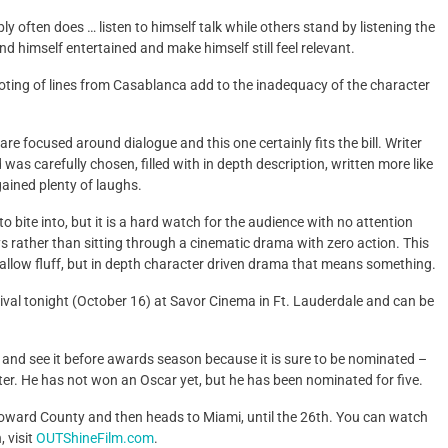
 often does … listen to himself talk while others stand by listening the
nd himself entertained and make himself still feel relevant.
quoting of lines from Casablanca add to the inadequacy of the character
are focused around dialogue and this one certainly fits the bill. Writer
as carefully chosen, filled with in depth description, written more like
gained plenty of laughs.
 bite into, but it is a hard watch for the audience with no attention
 rather than sitting through a cinematic drama with zero action. This
allow fluff, but in depth character driven drama that means something.
val tonight (October 16) at Savor Cinema in Ft. Lauderdale and can be
, and see it before awards season because it is sure to be nominated –
nklater. He has not won an Oscar yet, but he has been nominated for five.
roward County and then heads to Miami, until the 26th. You can watch
 visit
OUTShineFilm.com
.