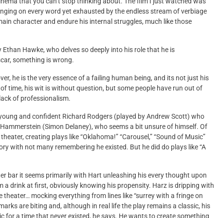
inema that you can’t stop thinking about. The film I just watched was
 hanging on every word yet exhausted by the endless stream of verbiage
main character and endure his internal struggles, much like those
 Ethan Hawke, who delves so deeply into his role that he is
scar, something is wrong.
r, he is the very essence of a failing human being, and its not just his
est of time, his wit is without question, but some people have run out of
lack of professionalism.
er young and confident Richard Rodgers (played by Andrew Scott) who
ar Hammerstein (Simon Delaney), who seems a bit unsure of himself. Of
heater, creating plays like “Oklahoma!” “Carousel,” “Sound of Music”
tory with not many remembering he existed. But he did do plays like “A
ater bar it seems primarily with Hart unleashing his every thought upon
a drink at first, obviously knowing his propensity. Harz is dripping with
 theater… mocking everything from lines like “surrey with a fringe on
marks are biting and, although in real life the play remains a classic, his
gic for a time that never existed, he says. He wants to create something