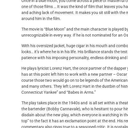
Once in a blue moon, you come across a piece of masterful c
one of those films … It was the kind of film that leaves you
and aching lack of movement. It makes you sit still with the 
around him in the film.
The movie is “Blue Moon” and the main character is played by
unrecognizable in every way. If he is not nominated for an O
With his oversized jacket, huge cigar in his mouth and combove
looks… it’s where he is in his life. His brilliance stands the t
patience with his imposing personality, endless drinking and 
He plays lyricist Lorenz Hart, the once partner of the dapp
has at this point left him to work with a new partner – Osc
course those two would go on to be legends of the American t
and many others. They left Lorenz Hart in the dustbin of his
Connecticut Yankee” and “Babes in Arms.”
The play takes place in the 1940s and is all set within a the
the bartender (Bobby Cannavale), who is hesitant to pour him 
disdain about the new play, which everyone is watching in the
top” to the fact it has an exclamation point at the end. His re
commentary also rings true to a seasoned critic. It is nostal