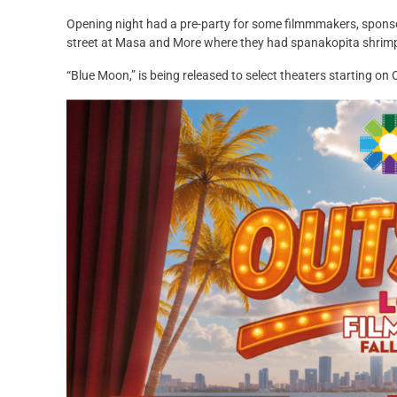
Opening night had a pre-party for some filmmmakers, sponsor
street at Masa and More where they had spanakopita shrim
“Blue Moon,” is being released to select theaters starting on