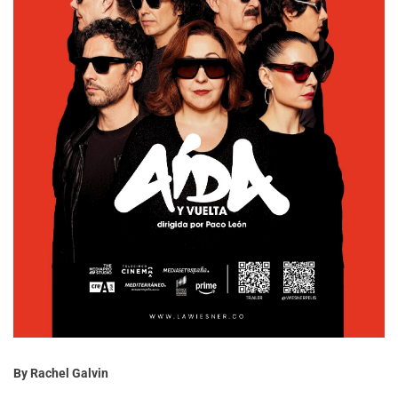
By Rachel Galvin