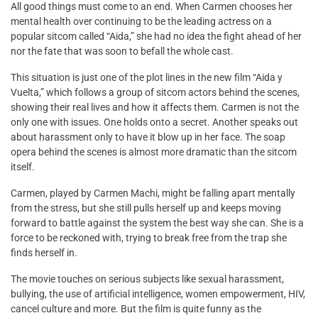
All good things must come to an end. When Carmen chooses her
mental health over continuing to be the leading actress on a
popular sitcom called “Aida,” she had no idea the fight ahead of her
nor the fate that was soon to befall the whole cast.
This situation is just one of the plot lines in the new film “Aida y
Vuelta,” which follows a group of sitcom actors behind the scenes,
showing their real lives and how it affects them. Carmen is not the
only one with issues. One holds onto a secret. Another speaks out
about harassment only to have it blow up in her face. The soap
opera behind the scenes is almost more dramatic than the sitcom
itself.
Carmen, played by Carmen Machi, might be falling apart mentally
from the stress, but she still pulls herself up and keeps moving
forward to battle against the system the best way she can. She is a
force to be reckoned with, trying to break free from the trap she
finds herself in.
The movie touches on serious subjects like sexual harassment,
bullying, the use of artificial intelligence, women empowerment, HIV,
cancel culture and more. But the film is quite funny as the