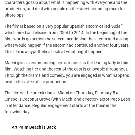
characters gossip about what is happening with everyone and the
production, and deal with people on the street hounding them for
photo ops.
The film is based on a very popular Spanish sitcom called “Aida,”
which aired on Telecino from 2004 to 2014. In the beginning of the
film, words go across the screen mentioning the sitcom and asking
what would happen if the sitcom had continued another four years.
This film is a hypothetical look at what might happen.
Machi gives a commanding performance as the leading lady in this
film. Watching her and the rest of the cast is enjoyable throughout.
Through the drama and comedy, you are engaged in what happens
next in this slice of life production.
The film will be premiering in Miami on Thursday, February 5 at
Cinepolis Coconut Grove (with Machi and director/ actor Paco León
in attendance. Regular engagement starts at the theater the
following day.
←
Art Palm Beach is Back