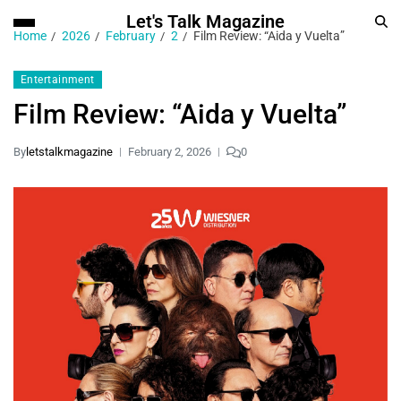
Let's Talk Magazine
Home
2026
February
2
Film Review: “Aida y Vuelta”
Entertainment
Film Review: “Aida y Vuelta”
By
letstalkmagazine
February 2, 2026
0