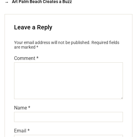
→
Art Palm Beach Creates a Buzz
Leave a Reply
Your email address will not be published.
Required fields
are marked
*
Comment
*
Name
*
Email
*