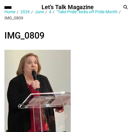
Let's Talk Magazine
Home
2026
June
4
“Take Pride” kicks off Pride Month
IMG_0809
IMG_0809