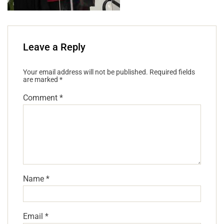
Leave a Reply
Your email address will not be published.
Required fields
are marked
*
Comment
*
Name
*
Email
*