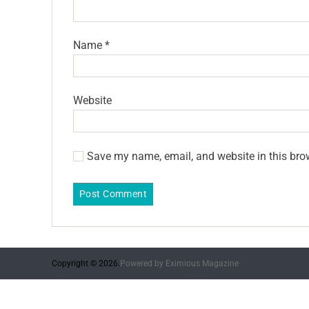
Name
*
Website
Save my name, email, and website in this bro
Copyright © 2026.
Powered by
Eximious Magazine