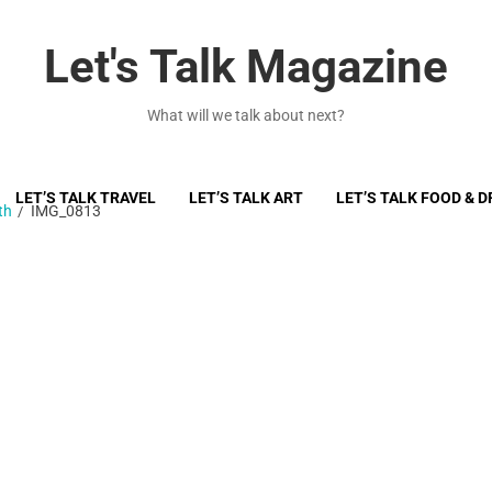
Let's Talk Magazine
What will we talk about next?
LET’S TALK TRAVEL
LET’S TALK ART
LET’S TALK FOOD & D
th
IMG_0813