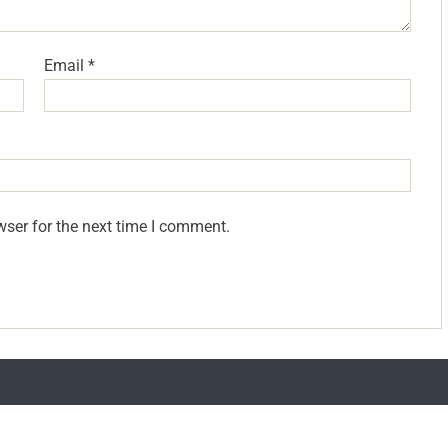
Email
*
wser for the next time I comment.