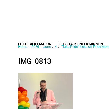
LET’S TALK FASHION
LET’S TALK ENTERTAINMENT
Home
2026
June
4
“Take Pride” kicks off Pride Mon
IMG_0813