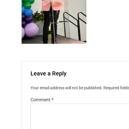
Leave a Reply
Your email address will not be published.
Required fiel
Comment
*