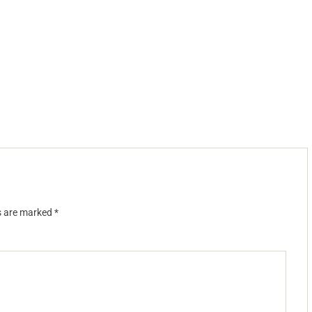
ds are marked
*