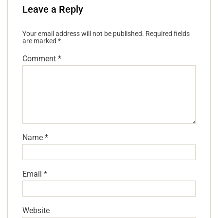
Leave a Reply
Your email address will not be published.
Required fields
are marked
*
Comment
*
Name
*
Email
*
Website