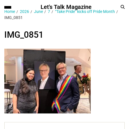
Let's Talk Magazine
Home
2026
June
7
“Take Pride” kicks off Pride Month
IMG_0851
IMG_0851