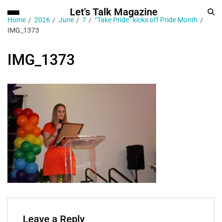
Let's Talk Magazine
Home
2026
June
7
“Take Pride” kicks off Pride Month
IMG_1373
IMG_1373
Leave a Reply