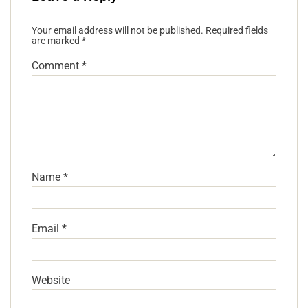
Your email address will not be published.
Required fields
are marked
*
Comment
*
Name
*
Email
*
Website