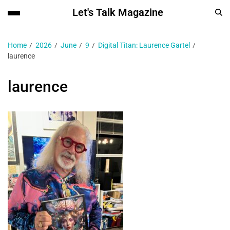
Let's Talk Magazine
Home
2026
June
9
Digital Titan: Laurence Gartel
laurence
laurence