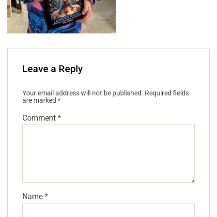
Leave a Reply
Your email address will not be published.
Required fields
are marked
*
Comment
*
Name
*