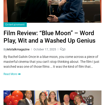
Entertainment
Film Review: “Blue Moon” – Word
Play, Wit and a Washed Up Genius
By
letstalkmagazine
October 17, 2025
0
By Rachel Galvin Once in a blue moon, you come across a piece of
masterful cinema that you can’t stop thinking about. The film I just
watched was one of those films … It was the kind of film that…
Read More