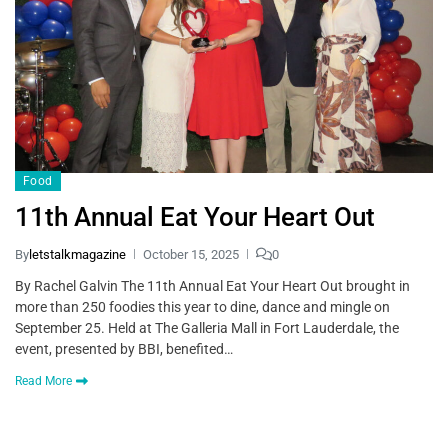
Food
11th Annual Eat Your Heart Out
By
letstalkmagazine
October 15, 2025
0
By Rachel Galvin The 11th Annual Eat Your Heart Out brought in
more than 250 foodies this year to dine, dance and mingle on
September 25. Held at The Galleria Mall in Fort Lauderdale, the
event, presented by BBI, benefited…
Read More