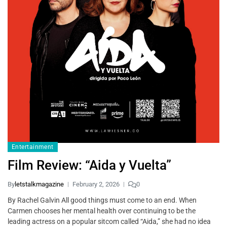
Entertainment
Film Review: “Aida y Vuelta”
By
letstalkmagazine
February 2, 2026
0
By Rachel Galvin All good things must come to an end. When
Carmen chooses her mental health over continuing to be the
leading actress on a popular sitcom called “Aida,” she had no idea