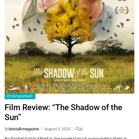
Entertainment
Film Review: “The Shadow of the
Sun”
By
letstalkmagazine
August 5, 2025
0
By Rachel Galvin Mired in the societal muck surrounding them in