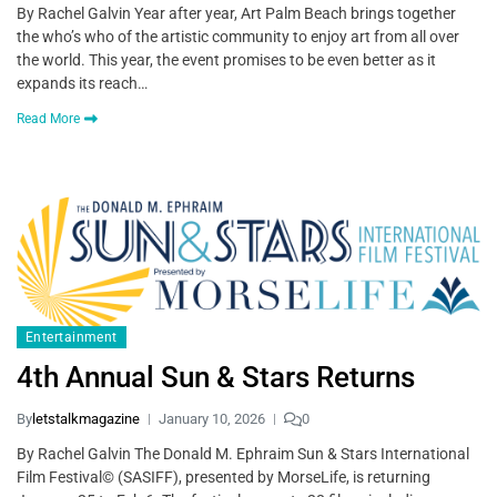
By Rachel Galvin Year after year, Art Palm Beach brings together
the who’s who of the artistic community to enjoy art from all over
the world. This year, the event promises to be even better as it
expands its reach…
Read More
Entertainment
4th Annual Sun & Stars Returns
By
letstalkmagazine
January 10, 2026
0
By Rachel Galvin The Donald M. Ephraim Sun & Stars International
Film Festival© (SASIFF), presented by MorseLife, is returning