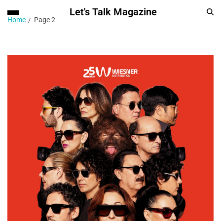
Let's Talk Magazine
Home
Page 2