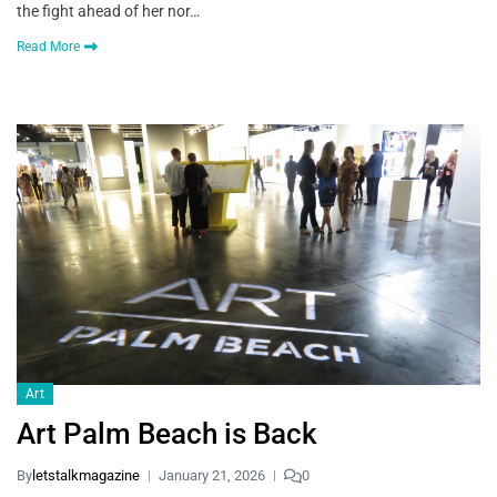
the fight ahead of her nor…
Read More
Art
Art Palm Beach is Back
By
letstalkmagazine
January 21, 2026
0