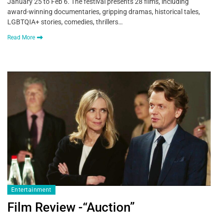
January 25 to Feb 6. The festival presents 28 films, including
award-winning documentaries, gripping dramas, historical tales,
LGBTQIA+ stories, comedies, thrillers…
Read More
Entertainment
Film Review -“Auction”