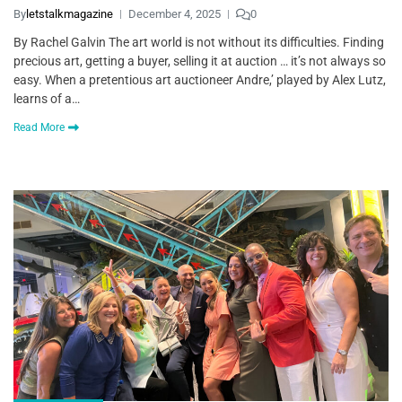
By
letstalkmagazine
December 4, 2025
0
By Rachel Galvin The art world is not without its difficulties. Finding
precious art, getting a buyer, selling it at auction … it’s not always so
easy. When a pretentious art auctioneer Andre,’ played by Alex Lutz,
learns of a…
Read More