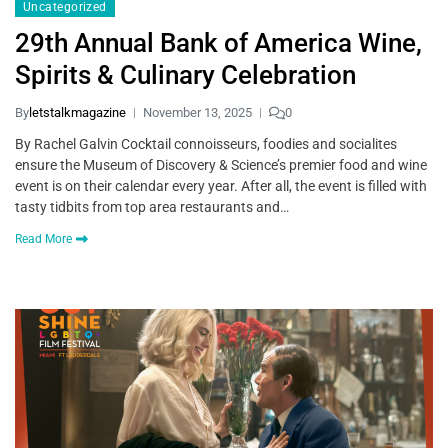
Uncategorized
29th Annual Bank of America Wine,
Spirits & Culinary Celebration
By
letstalkmagazine
November 13, 2025
0
By Rachel Galvin Cocktail connoisseurs, foodies and socialites
ensure the Museum of Discovery & Science’s premier food and wine
event is on their calendar every year. After all, the event is filled with
tasty tidbits from top area restaurants and…
Read More