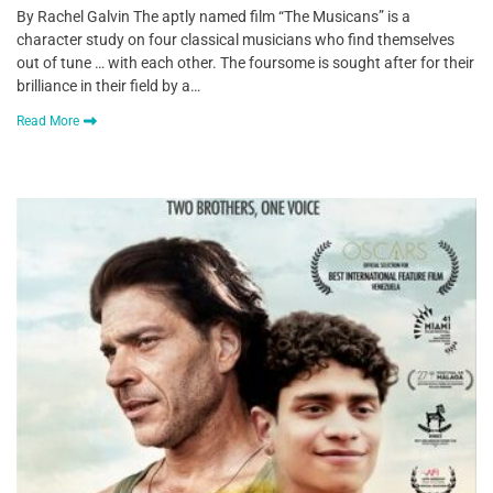
By Rachel Galvin The aptly named film “The Musicans” is a
character study on four classical musicians who find themselves
out of tune … with each other. The foursome is sought after for their
brilliance in their field by a…
Read More