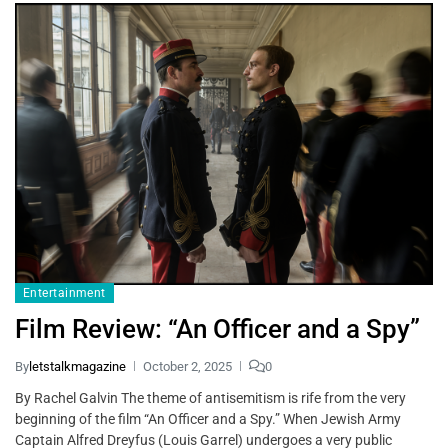
Entertainment
Film Review: “An Officer and a Spy”
By
letstalkmagazine
October 2, 2025
0
By Rachel Galvin The theme of antisemitism is rife from the very
beginning of the film “An Officer and a Spy.” When Jewish Army
Captain Alfred Dreyfus (Louis Garrel) undergoes a very public