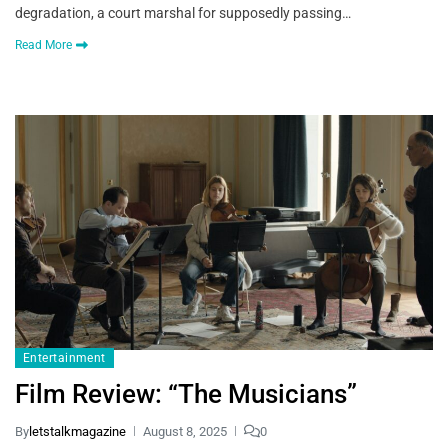
degradation, a court marshal for supposedly passing…
Read More
Entertainment
Film Review: “The Musicians”
By
letstalkmagazine
August 8, 2025
0