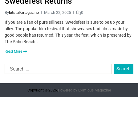
Swedefest Returns
By
letstalkmagazine
March 22, 2025
0
If you are a fan of pure silliness, Swedefest is sure to be up your
alley. The popular film festival that showcases bad films made by
good people has returned. This year, the fest, which is presented by
The Palm Beach…
Read More
Copyright © 2026.
Powered by
Eximious Magazine