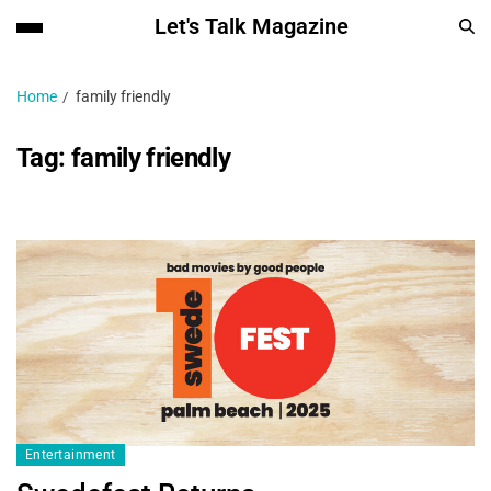
Let's Talk Magazine
Home
family friendly
Tag:
family friendly
Entertainment