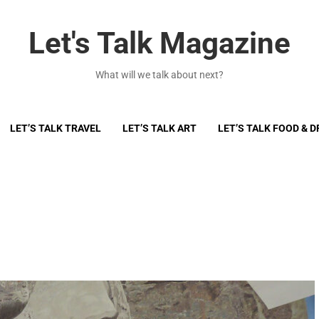
Let's Talk Magazine
What will we talk about next?
LET’S TALK TRAVEL
LET’S TALK ART
LET’S TALK FOOD & D