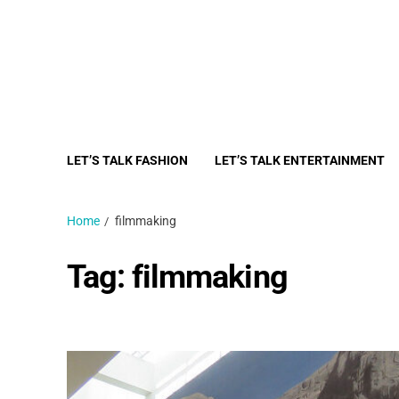
LET’S TALK FASHION
LET’S TALK ENTERTAINMENT
Home
filmmaking
Tag:
filmmaking