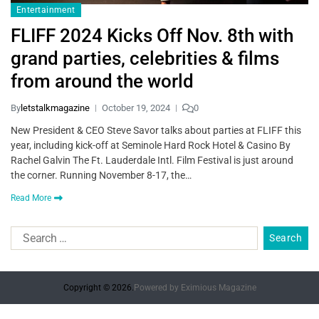
Entertainment
FLIFF 2024 Kicks Off Nov. 8th with
grand parties, celebrities & films
from around the world
By
letstalkmagazine
October 19, 2024
0
New President & CEO Steve Savor talks about parties at FLIFF this
year, including kick-off at Seminole Hard Rock Hotel & Casino By
Rachel Galvin The Ft. Lauderdale Intl. Film Festival is just around
the corner. Running November 8-17, the…
Read More
Copyright © 2026.
Powered by
Eximious Magazine