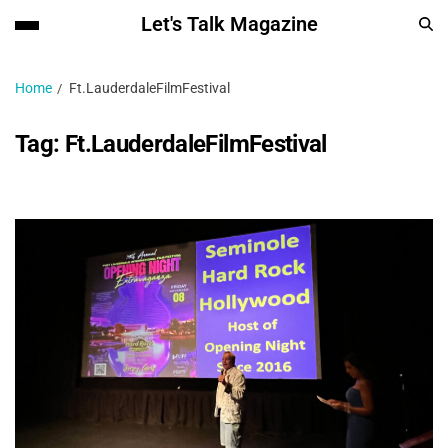
Let's Talk Magazine
Home
Ft.LauderdaleFilmFestival
Tag:
Ft.LauderdaleFilmFestival