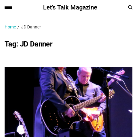
Let's Talk Magazine
Home
JD Danner
Tag:
JD Danner