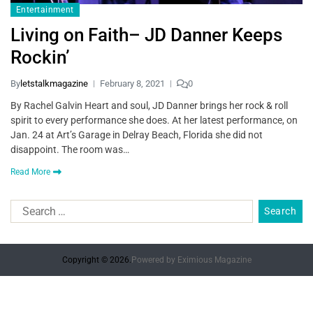
Entertainment
Living on Faith– JD Danner Keeps
Rockin’
By
letstalkmagazine
February 8, 2021
0
By Rachel Galvin Heart and soul, JD Danner brings her rock & roll
spirit to every performance she does. At her latest performance, on
Jan. 24 at Art’s Garage in Delray Beach, Florida she did not
disappoint. The room was…
Read More
Copyright © 2026.
Powered by
Eximious Magazine