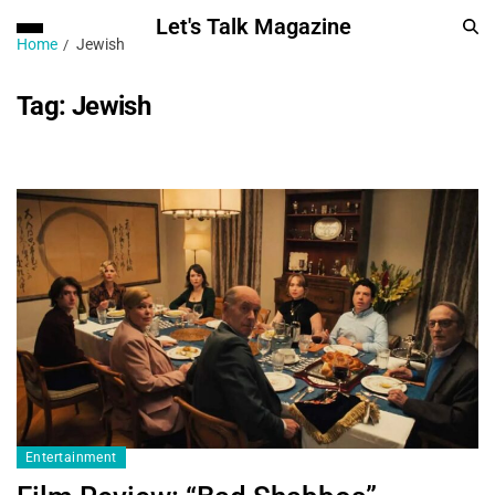
Let's Talk Magazine
Home
Jewish
Tag:
Jewish
Entertainment