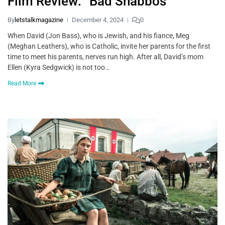
Film Review: “Bad Shabbos”
By
letstalkmagazine
December 4, 2024
0
When David (Jon Bass), who is Jewish, and his fiance, Meg
(Meghan Leathers), who is Catholic, invite her parents for the first
time to meet his parents, nerves run high. After all, David’s mom
Ellen (Kyra Sedgwick) is not too…
Read More