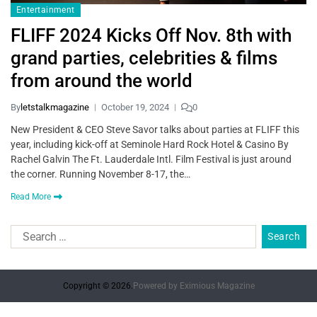
Entertainment
FLIFF 2024 Kicks Off Nov. 8th with
grand parties, celebrities & films
from around the world
By
letstalkmagazine
October 19, 2024
0
New President & CEO Steve Savor talks about parties at FLIFF this
year, including kick-off at Seminole Hard Rock Hotel & Casino By
Rachel Galvin The Ft. Lauderdale Intl. Film Festival is just around
the corner. Running November 8-17, the…
Read More
Copyright © 2026.
Powered by
Eximious Magazine