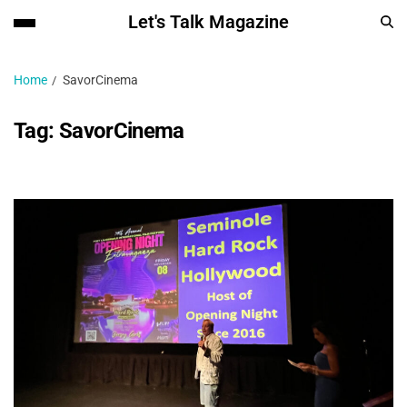
Let's Talk Magazine
Home
SavorCinema
Tag:
SavorCinema