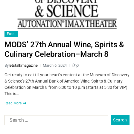
Food
MODS’ 27th Annual Wine, Spirits &
Culinary Celebration–March 8
By
letstalkmagazine
March 6, 2024
0
Get ready to eat till your heart’s content at the Museum of Discovery
& Science’s 27th Annual Bank of America Wine, Spirits & Culinary
Celebration on March 8 from 6:30 to 10 p.m (starts at 5:30 for VIP).
This is…
Read More