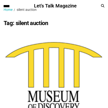
Let's Talk Magazine
Home
silent auction
Tag:
silent auction